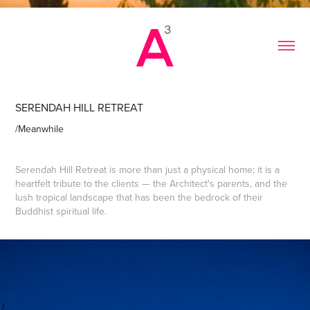
SERENDAH HILL RETREAT
/Meanwhile
Serendah Hill Retreat is more than just a physical home; it is a
heartfelt tribute to the clients — the Architect's parents, and the
lush tropical landscape that has been the bedrock of their
Buddhist spiritual life.