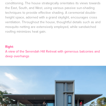
conditioning. The house strategically orientates its views towards
the East, South, and West, using various passive sun-shading
techniques to provide effective shading. A ceremonial double-
height space, adorned with a grand skylight, encourages cross
ventilation. Throughout the house, thoughtful details such as and
mosquito netting are extensively employed, while sandwiched
roofing minimizes heat gain.
Right:
A view of the Serendah Hill Retreat with generous balconies and
deep overhangs