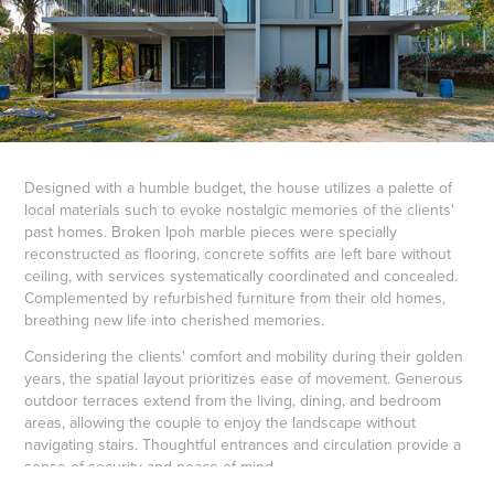
Designed with a humble budget, the house utilizes a palette of
local materials such to evoke nostalgic memories of the clients'
past homes. Broken Ipoh marble pieces were specially
reconstructed as flooring, concrete soffits are left bare without
ceiling, with services systematically coordinated and concealed.
Complemented by refurbished furniture from their old homes,
breathing new life into cherished memories.
Considering the clients' comfort and mobility during their golden
years, the spatial layout prioritizes ease of movement. Generous
outdoor terraces extend from the living, dining, and bedroom
areas, allowing the couple to enjoy the landscape without
navigating stairs. Thoughtful entrances and circulation provide a
sense of security and peace of mind.