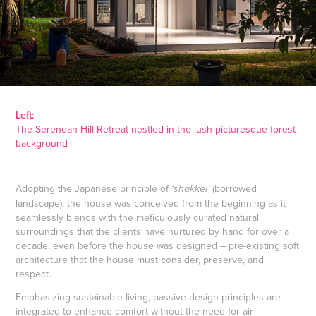
Left:
The Serendah Hill Retreat nestled in the lush picturesque forest
background
Adopting the Japanese principle of
(borrowed
‘shakkei’
landscape), the house was conceived from the beginning as it
seamlessly blends with the meticulously curated natural
surroundings that the clients have nurtured by hand for over a
decade, even before the house was designed – pre-existing soft
architecture that the house must consider, preserve, and
respect.
Emphasizing sustainable living, passive design principles are
integrated to enhance comfort without the need for air