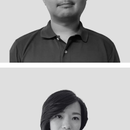
Projects