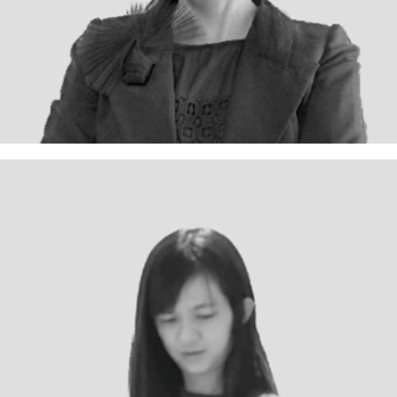
Sin Ho