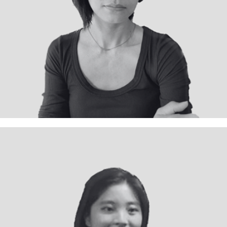
Interior Designer