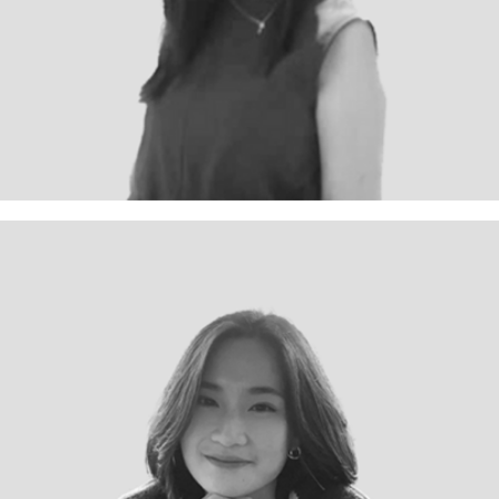
Projects