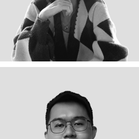
Team Lead