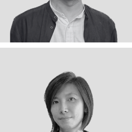
Kenny Chong