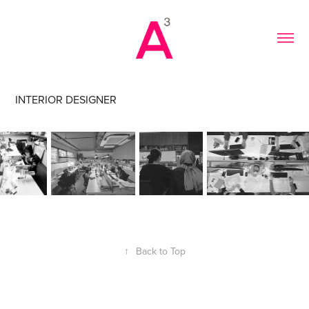
INTERIOR DESIGNER
↑
Back to Top