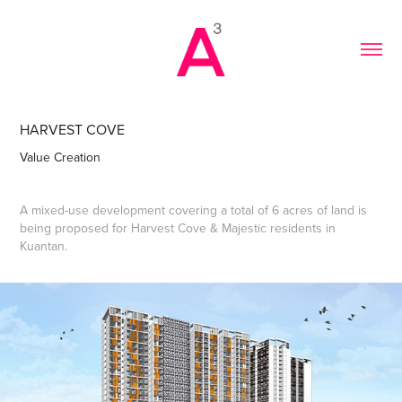
HARVEST COVE
Value Creation
A mixed-use development covering a total of 6 acres of land is
being proposed for Harvest Cove & Majestic residents in
Kuantan.