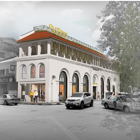
OLDTOWN WHITE COFFEE HERITAGE CENTRE