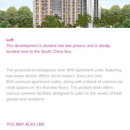
Left:
The development is divided into two phases and is ideally
located next to the South China Sea.
The proposal encompasses over 600 apartment units, featuring
two tower blocks. Within these towers, there are over
800 serviced apartment suites, along with a blend of commercial
retail spaces on the first two floors. The podium level offers
various common facilities designed to cater to the needs of both
guests and residents
YOU MAY ALSO LIKE: